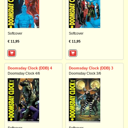
Softcover
Softcover
€ 11,95
€ 11,95
Doomsday Clock (DDB) 4
Doomsday Clock (DDB) 3
Doomsday Clock 4/6
Doomsday Clock 3/6