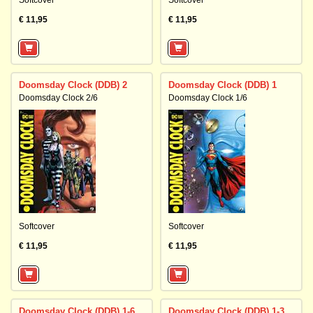
Softcover
Softcover
€ 11,95
€ 11,95
Doomsday Clock (DDB) 2
Doomsday Clock (DDB) 1
Doomsday Clock 2/6
Doomsday Clock 1/6
Softcover
Softcover
€ 11,95
€ 11,95
Doomsday Clock (DDB) 1-6
Doomsday Clock (DDB) 1-3