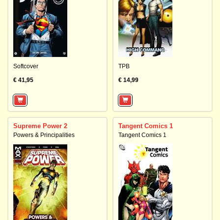
Softcover
TPB
€ 41,95
€ 14,99
Supreme Power 2
Tangent Comics 1
Powers & Principalities
Tangent Comics 1