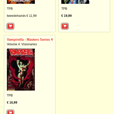
TPB
TPB
tweedehands € 11,99
€ 19,99
Vampirella - Masters Series 4
Volume 4: Visionaries
TPB
€ 16,99