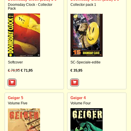
Doomsday Clock - Collector
Collector pack 1
Pack
Softcover
SC-Speciale-editie
€ 76,95
€ 71,95
€ 35,95
Geiger 5
Geiger 4
Volume Five
Volume Four