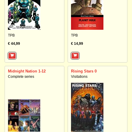
TPB
TPB
€ 44,99
€ 14,99
Midnight Nation 1-12
Rising Stars 0
Complete series
Visitations