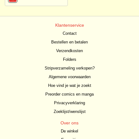
Klantenservice
Contact
Bestellen en betalen
Verzendkosten
Folders
Stripverzameling verkopen?
Algemene voorwaarden
Hoe vind je wat je zoekt
Preorder comics en manga
Privacyverklaring
Zoeklijst/wenslijst
Over ons
De winkel