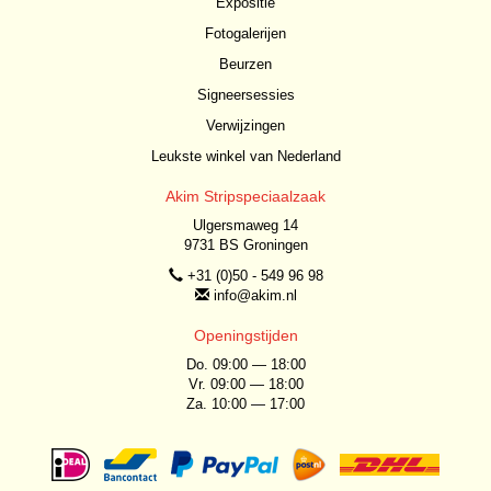
Expositie
Fotogalerijen
Beurzen
Signeersessies
Verwijzingen
Leukste winkel van Nederland
Akim Stripspeciaalzaak
Ulgersmaweg 14
9731 BS Groningen
+31 (0)50 - 549 96 98
info@akim.nl
Openingstijden
Do. 09:00 — 18:00
Vr. 09:00 — 18:00
Za. 10:00 — 17:00