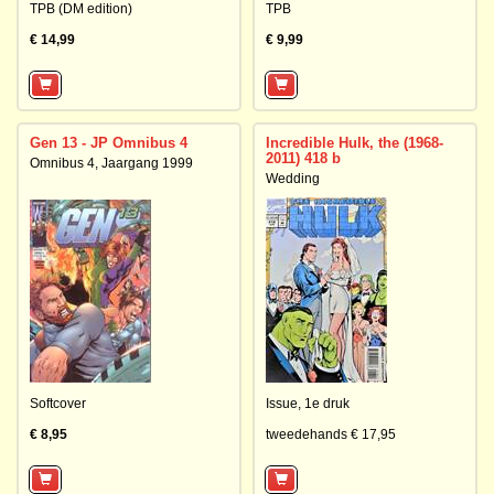
TPB (DM edition)
TPB
€ 14,99
€ 9,99
Gen 13 - JP Omnibus 4
Incredible Hulk, the (1968-
2011) 418 b
Omnibus 4, Jaargang 1999
Wedding
Softcover
Issue,
1e druk
€ 8,95
tweedehands € 17,95