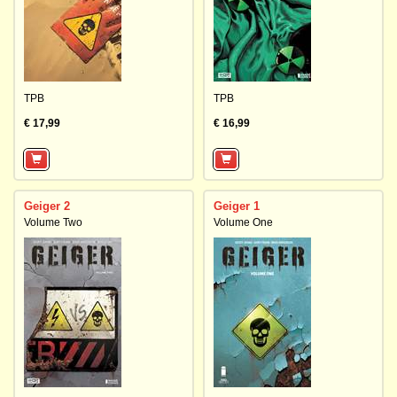
TPB
TPB
€ 17,99
€ 16,99
Geiger 2
Geiger 1
Volume Two
Volume One