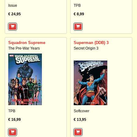
Issue
TPB
€ 24,95
€ 8,99
Squadron Supreme
Superman (DDB) 3
The Pre-War Years
Secret Origin 3
TPB
Softcover
€ 16,99
€ 13,95