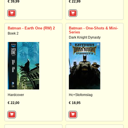
€ 39,99
€ 22,99
Batman - Earth One (RW) 2
Batman - One-Shots & Mini-
Series
Boek 2
Dark Knight Dynasty
Hardcover
Hc+Stofomslag
€ 22,00
€ 18,95