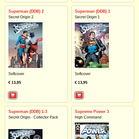
Superman (DDB) 2
Superman (DDB) 1
Secret Origin 2
Secret Origin 1
Softcover
Softcover
€ 13,95
€ 13,95
Superman (DDB) 1-3
Supreme Power 3
Secret Origin - Collector Pack
High Command