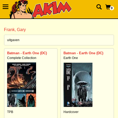
0
Frank, Gary
uitgaven
Batman - Earth One (DC)
Batman - Earth One (DC)
Complete Collection
Earth One
TPB
Hardcover