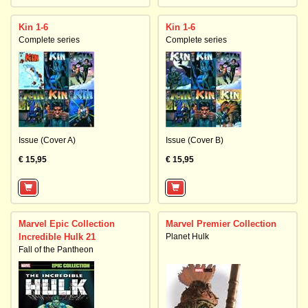
Kin 1-6
Kin 1-6
Complete series
Complete series
Issue (Cover A)
Issue (Cover B)
€ 15,95
€ 15,95
Marvel Epic Collection
Marvel Premier Collection
Incredible Hulk 21
Planet Hulk
Fall of the Pantheon