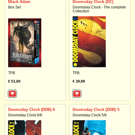
Black Adam
Doomsday Clock (DC)
Box Set
Doomsday Clock - The complete
Collection
TPB
TPB
€ 51,00
€ 39,99
Doomsday Clock (DDB) 6
Doomsday Clock (DDB) 5
Doomsday Clock 6/6
Doomsday Clock 5/6