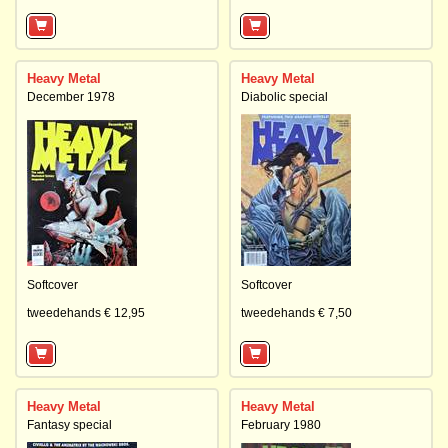
Heavy Metal
Heavy Metal
December 1978
Diabolic special
Softcover
Softcover
tweedehands € 12,95
tweedehands € 7,50
Heavy Metal
Heavy Metal
Fantasy special
February 1980