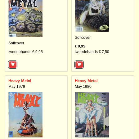
Softcover
Softcover
€ 9,95
tweedehands € 9,95
tweedehands € 7,50
Heavy Metal
Heavy Metal
May 1979
May 1980