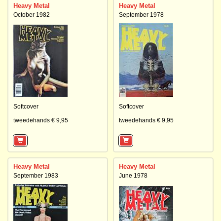
Heavy Metal
Heavy Metal
October 1982
September 1978
Softcover
Softcover
tweedehands € 9,95
tweedehands € 9,95
Heavy Metal
Heavy Metal
September 1983
June 1978