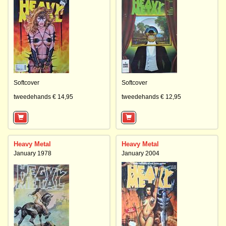
Softcover
Softcover
tweedehands € 14,95
tweedehands € 12,95
Heavy Metal
Heavy Metal
January 1978
January 2004