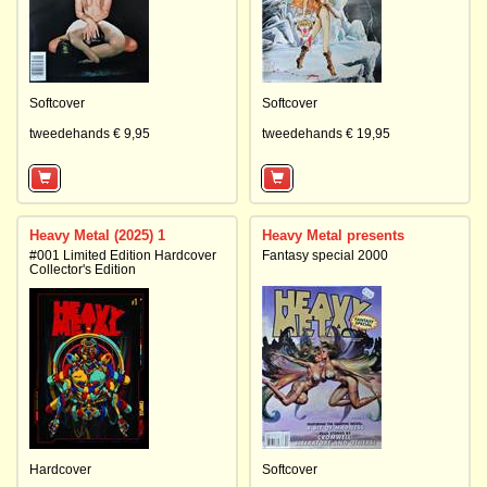
Softcover
Softcover
tweedehands € 9,95
tweedehands € 19,95
Heavy Metal (2025) 1
Heavy Metal presents
#001 Limited Edition Hardcover
Fantasy special 2000
Collector's Edition
Hardcover
Softcover