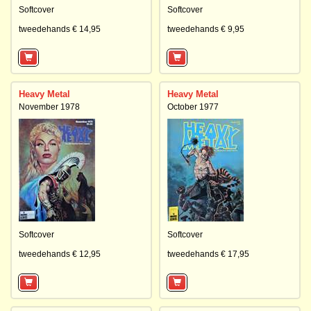
Softcover
Softcover
tweedehands € 14,95
tweedehands € 9,95
Heavy Metal
Heavy Metal
November 1978
October 1977
Softcover
Softcover
tweedehands € 12,95
tweedehands € 17,95