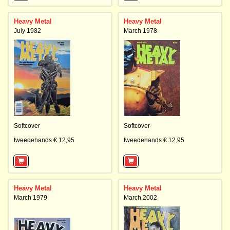
Heavy Metal
Heavy Metal
July 1982
March 1978
Softcover
Softcover
tweedehands € 12,95
tweedehands € 12,95
Heavy Metal
Heavy Metal
March 1979
March 2002